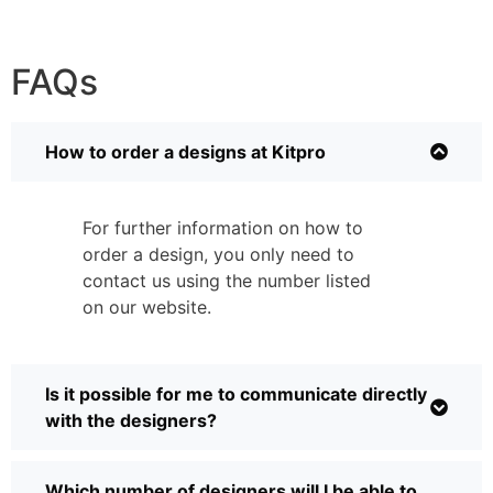
FAQs
How to order a designs at Kitpro
For further information on how to
order a design, you only need to
contact us using the number listed
on our website.
Is it possible for me to communicate directly
with the designers?
Which number of designers will I be able to