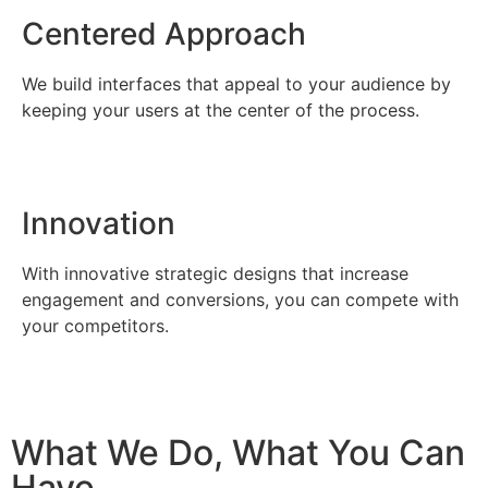
Centered Approach
We build interfaces that appeal to your audience by
keeping your users at the center of the process.
Innovation
With innovative strategic designs that increase
engagement and conversions, you can compete with
your competitors.
What We Do, What You Can
Have