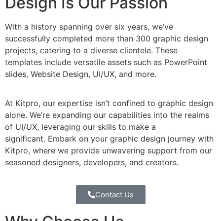
Design Is Our Passion
With a history spanning over six years, we’ve
successfully completed more than 300 graphic design
projects, catering to a diverse clientele. These
templates include versatile assets such as PowerPoint
slides, Website Design, UI/UX, and more.
At Kitpro, our expertise isn’t confined to graphic design
alone. We’re expanding our capabilities into the realms
of UI/UX, leveraging our skills to make a
significant. Embark on your graphic design journey with
Kitpro, where we provide unwavering support from our
seasoned designers, developers, and creators.
Contact Us