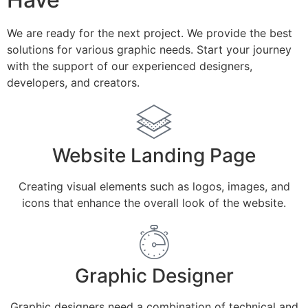
We are ready for the next project. We provide the best
solutions for various graphic needs. Start your journey
with the support of our experienced designers,
developers, and creators.
Website Landing Page
Creating visual elements such as logos, images, and
icons that enhance the overall look of the website.
Graphic Designer
Graphic designers need a combination of technical and