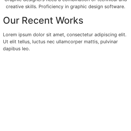
creative skills. Proficiency in graphic design software.
Our Recent Works
Lorem ipsum dolor sit amet, consectetur adipiscing elit.
Ut elit tellus, luctus nec ullamcorper mattis, pulvinar
dapibus leo.