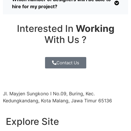
hire for my project?
Interested In
Working
With Us ?
Contact Us
Jl. Mayjen Sungkono I No.09, Buring, Kec.
Kedungkandang, Kota Malang, Jawa Timur 65136
Explore Site