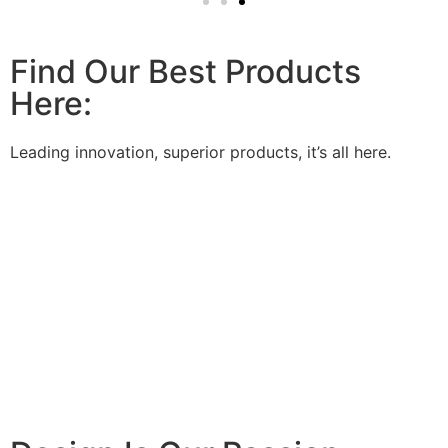
Find Our Best Products
Here:
Leading innovation, superior products, it’s all here.