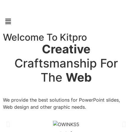
Welcome To Kitpro
Creative
Craftsmanship For
The
Web
We provide the best solutions for PowerPoint slides,
Web design and other graphic needs.