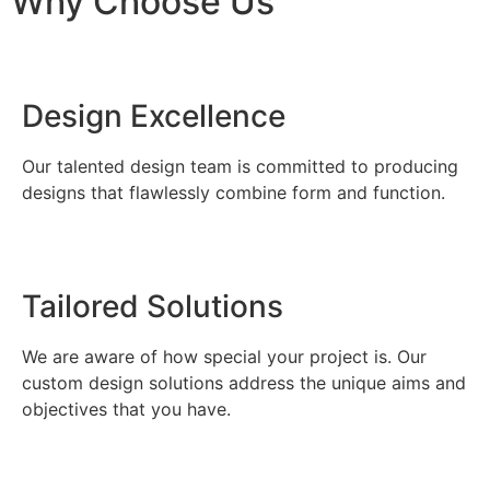
Why Choose Us
Design Excellence
Our talented design team is committed to producing
designs that flawlessly combine form and function.
Tailored Solutions
We are aware of how special your project is. Our
custom design solutions address the unique aims and
objectives that you have.