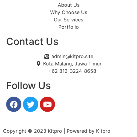
About Us
Why Choose Us
Our Services
Portfolio
Contact Us
admin@kitpro.site
Kota Malang, Jawa Timur
+62 812-3224-8658
Follow Us
Copyright © 2023 Kitpro | Powered by Kitpro