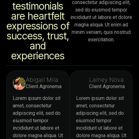
consectetur adipiscing elit,
testimonials
sed do eiusmod tempor
are heartfelt
incididunt ut labore et dolore
expressions of
magna aliqua. Ut enim ad
minim veniam, quis nostrud
success, trust,
exercitation.
and
experiences
Abigail Mila
Lainey Nova
Client Agronema
Client Agronema
Lorem ipsum dolor sit
Lorem ipsum dolor sit
amet, consectetur
amet, consectetur
adipiscing elit, sed do
adipiscing elit, sed do
eiusmod tempor
eiusmod tempor
incididunt ut labore et
incididunt ut labore et
dolore magna aliqua. Ut
dolore magna aliqua. Ut