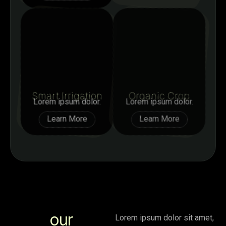
Smart Irrigation
Organic Crop
Lorem ipsum dolor.
Lorem ipsum dolor.
Learn More
Learn More
our
Lorem ipsum dolor sit amet,