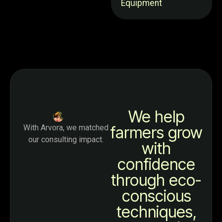
Equipment
We help
With Arvora, we matched
farmers grow
our consulting impact.
with
confidence
through eco-
conscious
techniques,