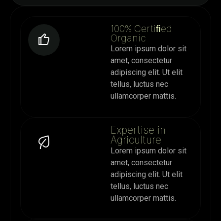
100% Certiﬁed
Organic
Lorem ipsum dolor sit
amet, consectetur
adipiscing elit. Ut elit
tellus, luctus nec
ullamcorper mattis.
Expertise in
Agriculture
Lorem ipsum dolor sit
amet, consectetur
adipiscing elit. Ut elit
tellus, luctus nec
ullamcorper mattis.