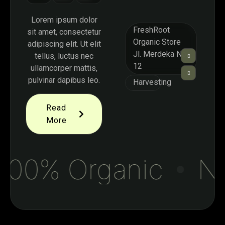
Lorem ipsum dolor
FreshRoot
sit amet, consectetur
Organic Store
adipiscing elit. Ut elit
Jl. Merdeka No.
tellus, luctus nec
12
ullamcorper mattis,
pulvinar dapibus leo.
Harvesting
Read
More
00% Organic
Nat