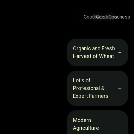
Goodness
Goodness
Goodness
Organic and Fresh
Harvest of Wheat
Lot's of
Profesional &
Expert Farmers
Modern
Agriculture