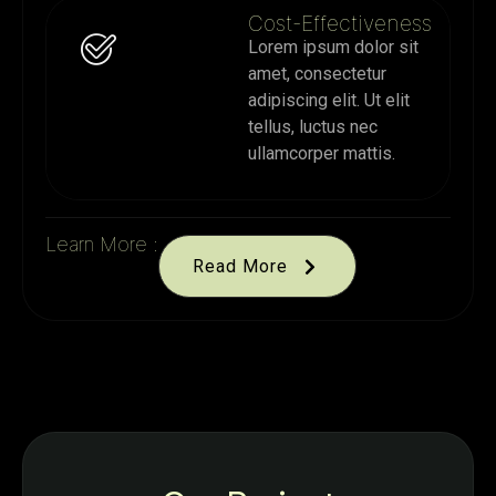
Cost-Effectiveness
Lorem ipsum dolor sit
amet, consectetur
adipiscing elit. Ut elit
tellus, luctus nec
ullamcorper mattis.
Learn More :
Read More