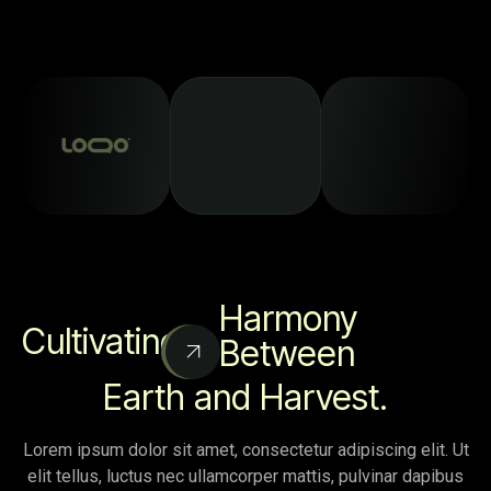
Harmony
Cultivating
Between
Earth and Harvest.
Lorem ipsum dolor sit amet, consectetur adipiscing elit. Ut
elit tellus, luctus nec ullamcorper mattis, pulvinar dapibus