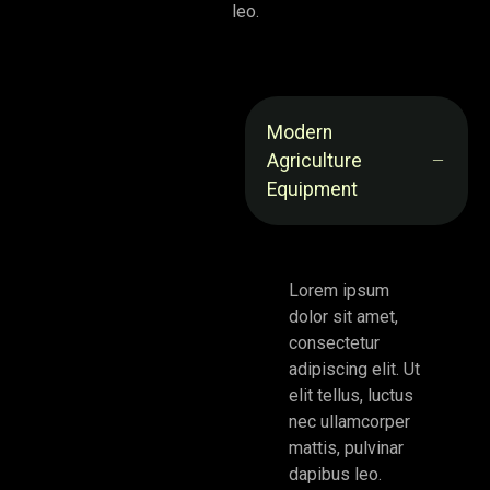
leo.
Modern
Agriculture
Equipment
Lorem ipsum
dolor sit amet,
consectetur
adipiscing elit. Ut
elit tellus, luctus
nec ullamcorper
mattis, pulvinar
dapibus leo.