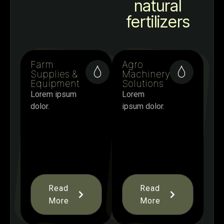
natural
fertilizers
Farm
Agro
Supplies &
Machinery
Equipment
Solutions
Lorem ipsum
Lorem
dolor.
ipsum dolor.
Read
Read
More
More