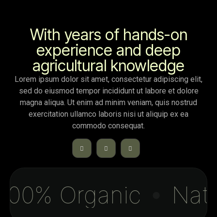
With years of hands-on
experience and deep
agricultural knowledge
Lorem ipsum dolor sit amet, consectetur adipiscing elit,
sed do eiusmod tempor incididunt ut labore et dolore
magna aliqua. Ut enim ad minim veniam, quis nostrud
exercitation ullamco laboris nisi ut aliquip ex ea
commodo consequat.
00% Organic
Natur