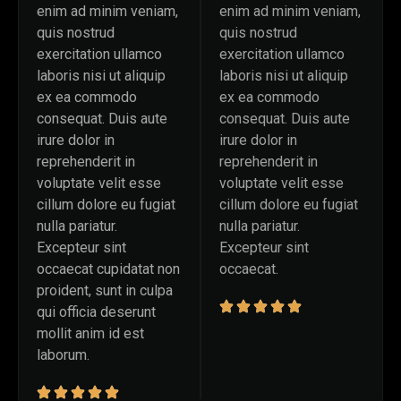
enim ad minim veniam,
enim ad minim veniam,
quis nostrud
quis nostrud
exercitation ullamco
exercitation ullamco
laboris nisi ut aliquip
laboris nisi ut aliquip
ex ea commodo
ex ea commodo
consequat. Duis aute
consequat. Duis aute
irure dolor in
irure dolor in
reprehenderit in
reprehenderit in
voluptate velit esse
voluptate velit esse
cillum dolore eu fugiat
cillum dolore eu fugiat
nulla pariatur.
nulla pariatur.
Excepteur sint
Excepteur sint
occaecat cupidatat non
occaecat.
proident, sunt in culpa
qui officia deserunt
mollit anim id est
laborum.