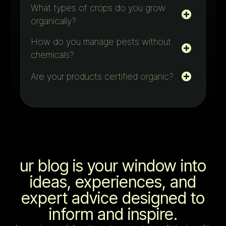
What types of crops do you grow
organically?
How do you manage pests without
chemicals?
Are your products certified organic?
ur blog is your window into
ideas, experiences, and
expert advice designed to
inform and inspire.