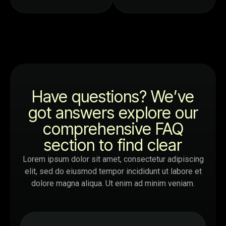
Have questions? We’ve
got answers explore our
comprehensive FAQ
section to find clear
Lorem ipsum dolor sit amet, consectetur adipiscing
elit, sed do eiusmod tempor incididunt ut labore et
dolore magna aliqua. Ut enim ad minim veniam.