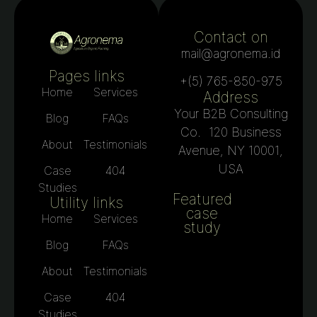
Contact on
mail@agronema.id
Pages links
+(5) 765-850-975
Home
Services
Address
Your B2B Consulting
Blog
FAQs
Co. 120 Business
About
Testimonials
Avenue, NY 10001,
USA
Case
404
Studies
Featured
Utility links
case
Home
Services
study
Blog
FAQs
About
Testimonials
Case
404
Studies