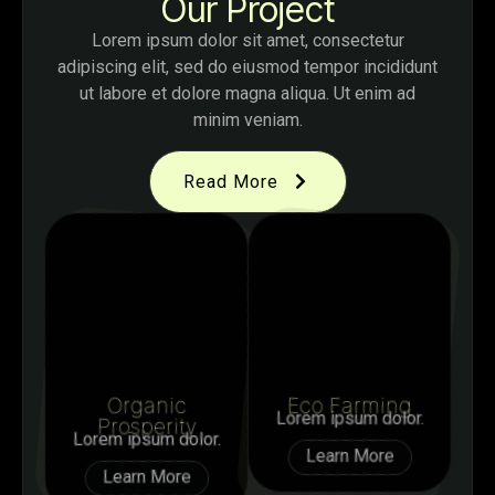
Our Project
Lorem ipsum dolor sit amet, consectetur
adipiscing elit, sed do eiusmod tempor incididunt
ut labore et dolore magna aliqua. Ut enim ad
minim veniam.
Read More
Organic
Eco Farming
Lorem ipsum dolor.
Prosperity
Lorem ipsum dolor.
Learn More
Learn More