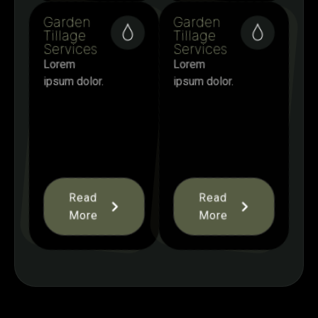
Garden
Garden
Tillage
Tillage
Services
Services
Lorem
Lorem
ipsum dolor.
ipsum dolor.
Read
Read
More
More