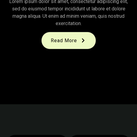
Lorem ipsum dolor sit amet, consectetur adipiscing elit,
sed do eiusmod tempor incididunt ut labore et dolore
magna aliqua. Ut enim ad minim veniam, quis nostrud
exercitation.
Read More
November 14, 2025
|
By
KITPRO
Top Organic Farming
November 14, 2025
|
By
KITPRO
Organic Farming Process
November 14, 2025
|
By
KITPRO
From Soil to Harvest