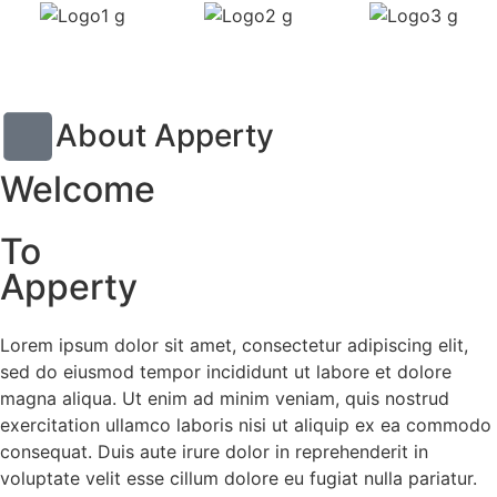
About Apperty
Welcome
To
Apperty
Lorem ipsum dolor sit amet, consectetur adipiscing elit,
sed do eiusmod tempor incididunt ut labore et dolore
magna aliqua. Ut enim ad minim veniam, quis nostrud
exercitation ullamco laboris nisi ut aliquip ex ea commodo
consequat. Duis aute irure dolor in reprehenderit in
voluptate velit esse cillum dolore eu fugiat nulla pariatur.