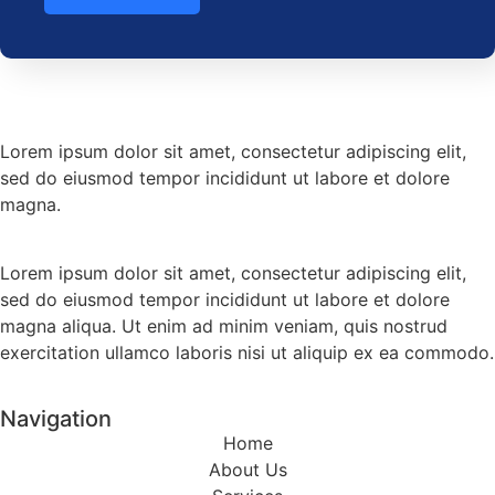
Lorem ipsum dolor sit amet, consectetur adipiscing elit,
sed do eiusmod tempor incididunt ut labore et dolore
magna.
Lorem ipsum dolor sit amet, consectetur adipiscing elit,
sed do eiusmod tempor incididunt ut labore et dolore
magna aliqua. Ut enim ad minim veniam, quis nostrud
exercitation ullamco laboris nisi ut aliquip ex ea commodo.
Navigation
Home
About Us