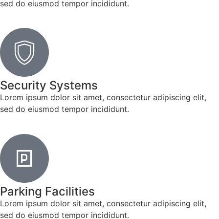
sed do eiusmod tempor incididunt.
Security Systems
Lorem ipsum dolor sit amet, consectetur adipiscing elit,
sed do eiusmod tempor incididunt.
Parking Facilities
Lorem ipsum dolor sit amet, consectetur adipiscing elit,
sed do eiusmod tempor incididunt.