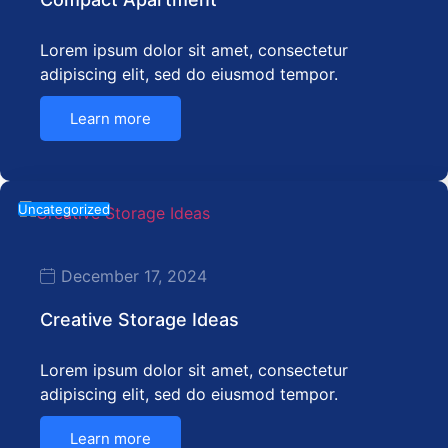
Lorem ipsum dolor sit amet, consectetur
adipiscing elit, sed do eiusmod tempor.
Learn more
Uncategorized
December 17, 2024
Creative Storage Ideas
Lorem ipsum dolor sit amet, consectetur
adipiscing elit, sed do eiusmod tempor.
Learn more