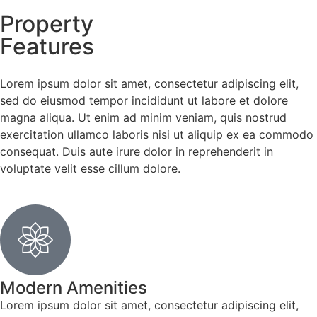
Property
Features
Lorem ipsum dolor sit amet, consectetur adipiscing elit,
sed do eiusmod tempor incididunt ut labore et dolore
magna aliqua. Ut enim ad minim veniam, quis nostrud
exercitation ullamco laboris nisi ut aliquip ex ea commodo
consequat. Duis aute irure dolor in reprehenderit in
voluptate velit esse cillum dolore.
Modern Amenities
Lorem ipsum dolor sit amet, consectetur adipiscing elit,