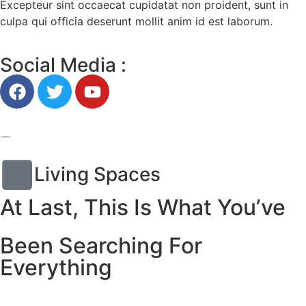
Excepteur sint occaecat cupidatat non proident, sunt in
culpa qui officia deserunt mollit anim id est laborum.
Social Media :
Living Spaces
At Last, This Is What You’ve
Been Searching For
Everything