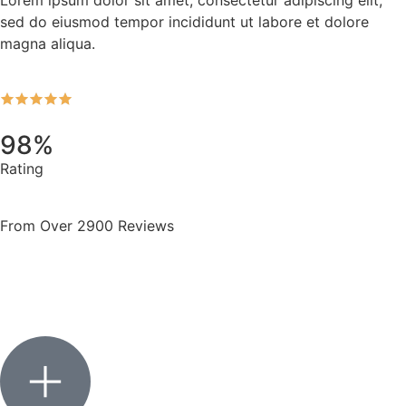
sed do eiusmod tempor incididunt ut labore et dolore
magna aliqua.
98%
Rating
From Over 2900 Reviews