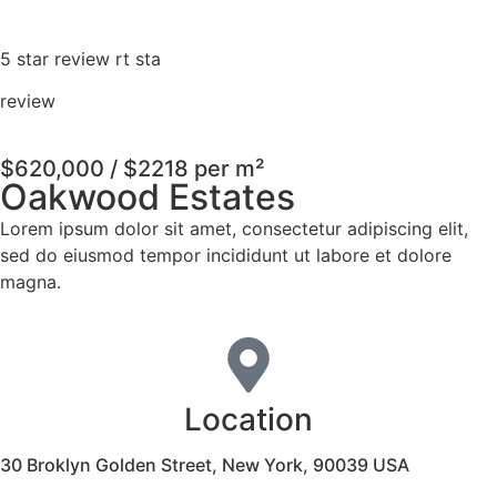
5 star review rt sta
review
$620,000 / $2218 per m²
Oakwood Estates
Lorem ipsum dolor sit amet, consectetur adipiscing elit,
sed do eiusmod tempor incididunt ut labore et dolore
magna.
Location
30 Broklyn Golden Street, New York, 90039 USA