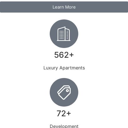
Learn More
562+
Luxury Apartments
72+
Development