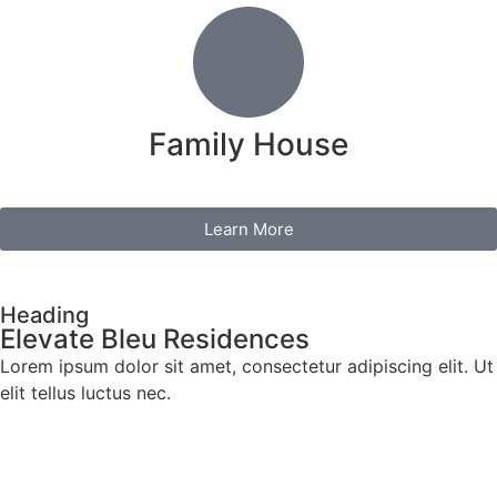
Family House
Learn More
Heading
Elevate Bleu Residences
Lorem ipsum dolor sit amet, consectetur adipiscing elit. Ut
elit tellus luctus nec.