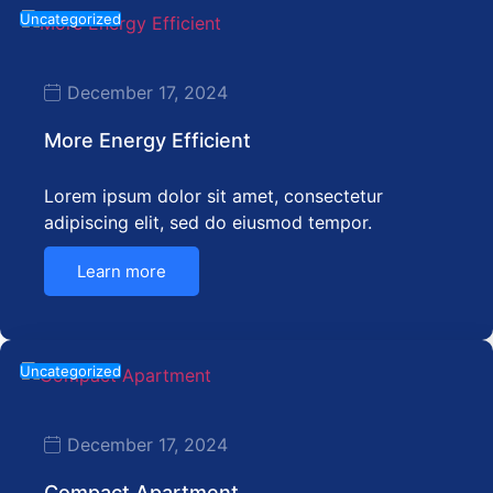
Uncategorized
December 17, 2024
More Energy Efficient
Lorem ipsum dolor sit amet, consectetur
adipiscing elit, sed do eiusmod tempor.
Learn more
Uncategorized
December 17, 2024
Compact Apartment