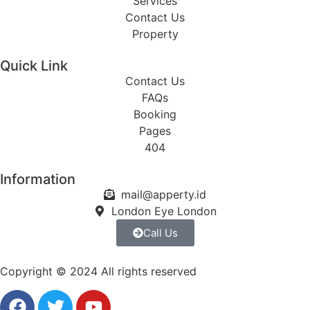
Services
Contact Us
Property
Quick Link
Contact Us
FAQs
Booking
Pages
404
Information
mail@apperty.id
London Eye London
Call Us
Copyright © 2024 All rights reserved