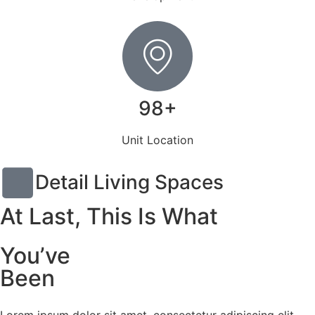
98+
Unit Location
Detail Living Spaces
At Last, This Is What
You’ve
Been
Lorem ipsum dolor sit amet, consectetur adipiscing elit,