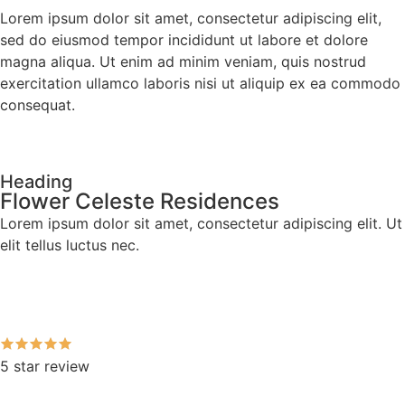
Lorem ipsum dolor sit amet, consectetur adipiscing elit,
sed do eiusmod tempor incididunt ut labore et dolore
magna aliqua. Ut enim ad minim veniam, quis nostrud
exercitation ullamco laboris nisi ut aliquip ex ea commodo
consequat.
Heading
Flower Celeste Residences
Lorem ipsum dolor sit amet, consectetur adipiscing elit. Ut
elit tellus luctus nec.
5 star review