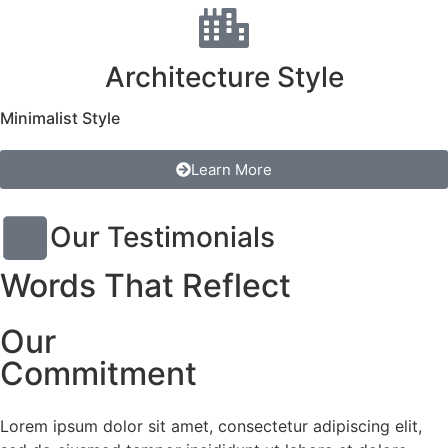
Architecture Style
Minimalist Style
Learn More
Our Testimonials
Words That Reflect
Our
Commitment
Lorem ipsum dolor sit amet, consectetur adipiscing elit,