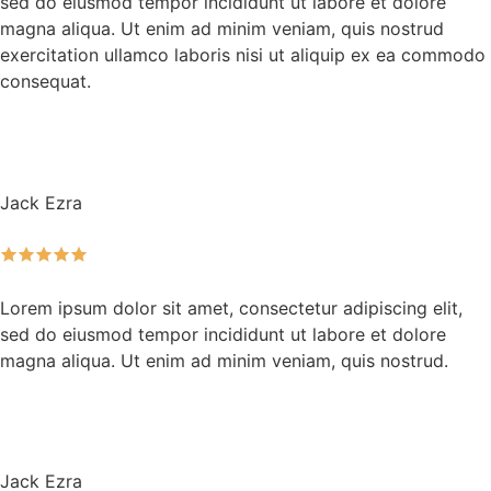
sed do eiusmod tempor incididunt ut labore et dolore
magna aliqua. Ut enim ad minim veniam, quis nostrud
exercitation ullamco laboris nisi ut aliquip ex ea commodo
consequat.
Jack Ezra
Lorem ipsum dolor sit amet, consectetur adipiscing elit,
sed do eiusmod tempor incididunt ut labore et dolore
magna aliqua. Ut enim ad minim veniam, quis nostrud.
Jack Ezra