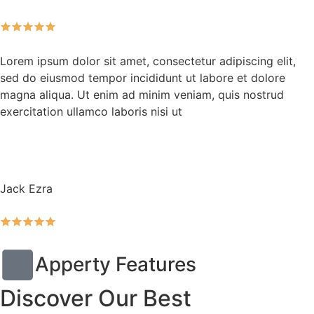
Lorem ipsum dolor sit amet, consectetur adipiscing elit,
sed do eiusmod tempor incididunt ut labore et dolore
magna aliqua. Ut enim ad minim veniam, quis nostrud
exercitation ullamco laboris nisi ut
Jack Ezra
Apperty Features
Discover Our Best