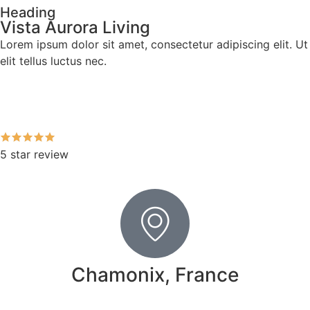
Heading
Vista Aurora Living
Lorem ipsum dolor sit amet, consectetur adipiscing elit. Ut
elit tellus luctus nec.
5 star review
Chamonix, France