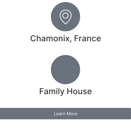
Chamonix, France
Family House
Learn More