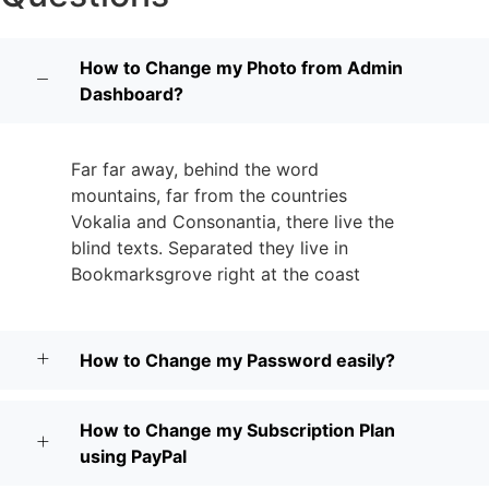
How to Change my Photo from Admin
Dashboard?
Far far away, behind the word
mountains, far from the countries
Vokalia and Consonantia, there live the
blind texts. Separated they live in
Bookmarksgrove right at the coast
How to Change my Password easily?
How to Change my Subscription Plan
using PayPal