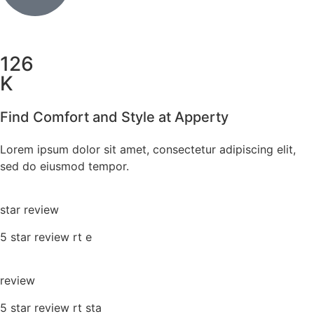
126
K
Find Comfort and Style at Apperty
Lorem ipsum dolor sit amet, consectetur adipiscing elit,
sed do eiusmod tempor.
star review
5 star review rt e
review
5 star review rt sta