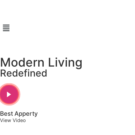
Modern Living
Redefined
Best Apperty
View Video