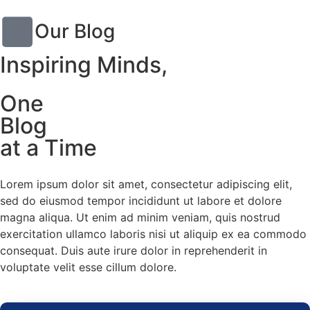
Our Blog
Inspiring Minds,
One
Blog
at a Time
Lorem ipsum dolor sit amet, consectetur adipiscing elit,
sed do eiusmod tempor incididunt ut labore et dolore
magna aliqua. Ut enim ad minim veniam, quis nostrud
exercitation ullamco laboris nisi ut aliquip ex ea commodo
consequat. Duis aute irure dolor in reprehenderit in
voluptate velit esse cillum dolore.