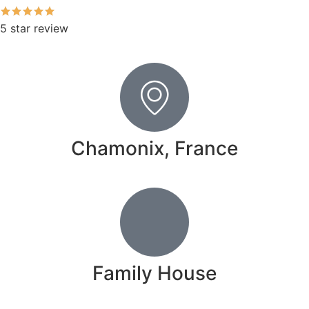
5 star review
Chamonix, France
Family House