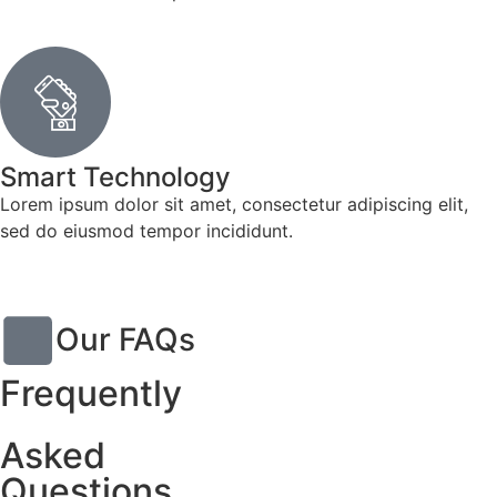
Smart Technology
Lorem ipsum dolor sit amet, consectetur adipiscing elit,
sed do eiusmod tempor incididunt.
Our FAQs
Frequently
Asked
Questions