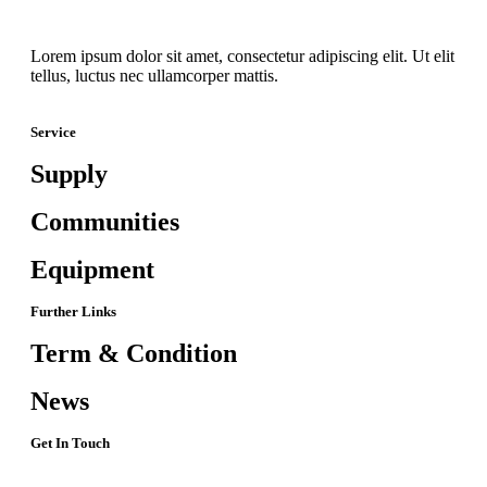
Lorem ipsum dolor sit amet, consectetur adipiscing elit. Ut elit
tellus, luctus nec ullamcorper mattis.
Service
Supply
Communities
Equipment
Further Links
Term & Condition
News
Get In Touch