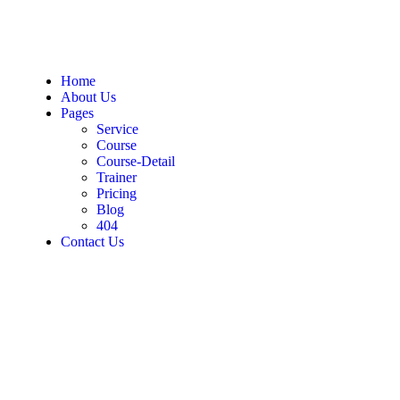
Home
About Us
Pages
Service
Course
Course-Detail
Trainer
Pricing
Blog
404
Contact Us