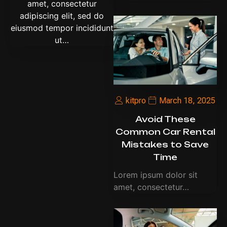
amet, consectetur
adipiscing elit, sed do
eiusmod tempor incididunt
ut…
kitpro
March 18, 2025
Avoid These
Common Car Rental
Mistakes to Save
Time
Lorem ipsum dolor sit
amet, consectetur…