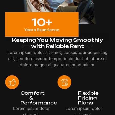
10
+
Years Experience
ABOUT US
Keeping You Moving Smoothly
with Reliable Rent
Lorem ipsum dolor sit amet, consectetur adipiscing
elit, sed do eiusmod tempor incididunt ut labore et
dolore magna aliqua ut enim ad minim
Comfort
Flexible
&
Pricing
Performance
Plans
Lorem ipsum dolor
Lorem ipsum dolor
sit amet,
sit amet,