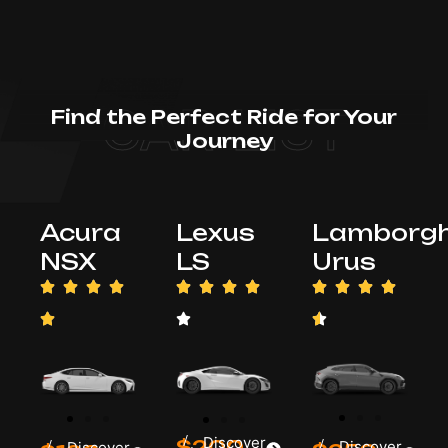
CAR LIST
Find the Perfect Ride for Your
Journey
Acura
Lexus
Lamborgh
NSX
LS
Urus
/
Discover
$200
/
Discover
/
Discover