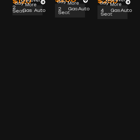
$250
$120
day
More
day
day
More
More
2
2
Gas
Auto
4
Gas
Auto
Gas
Auto
Seat
Seat
Seat