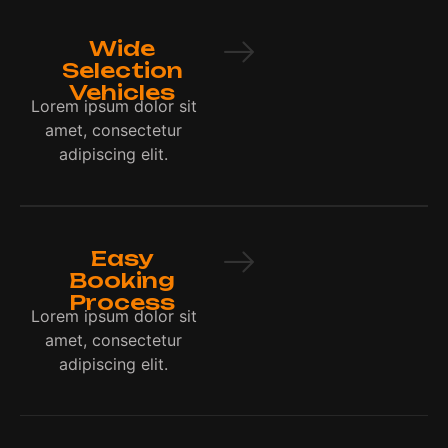
Wide
Selection
Vehicles
Lorem ipsum dolor sit
amet, consectetur
adipiscing elit.
Easy
Booking
Process
Lorem ipsum dolor sit
amet, consectetur
adipiscing elit.