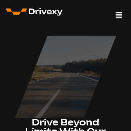
Drive Beyond