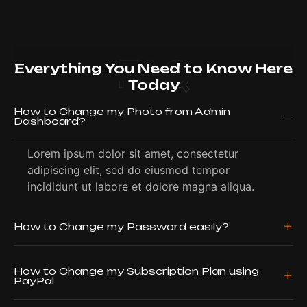
FAQ
Everything You Need to Know Here
Today
How to Change my Photo from Admin
Dashboard?
Lorem ipsum dolor sit amet, consectetur
adipiscing elit, sed do eiusmod tempor
incididunt ut labore et dolore magna aliqua.
How to Change my Password easily?
How to Change my Subscription Plan using
PayPal