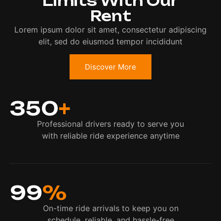
Limits With Our
Rent
Lorem ipsum dolor sit amet, consectetur adipiscing
elit, sed do eiusmod tempor incididunt
Discover More
350
+
Professional drivers ready to serve you
with reliable ride experience anytime
99
%
On-time ride arrivals to keep you on
schedule, reliable, and hassle-free