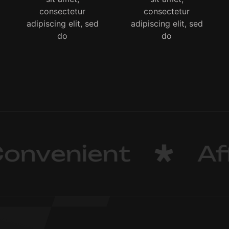
consectetur
consectetur
adipiscing elit, sed
adipiscing elit, sed
do
do
nvenient
Aff