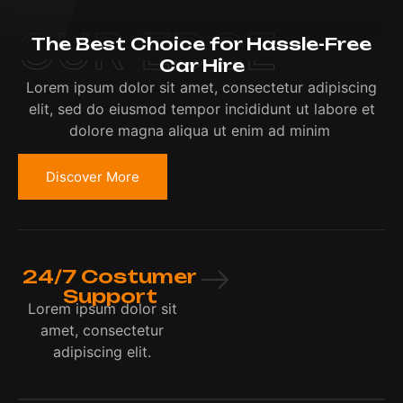
OUR EDGE
The Best Choice for Hassle-Free
Car Hire
Lorem ipsum dolor sit amet, consectetur adipiscing
elit, sed do eiusmod tempor incididunt ut labore et
dolore magna aliqua ut enim ad minim
Discover More
24/7 Costumer
Support
Lorem ipsum dolor sit
amet, consectetur
adipiscing elit.