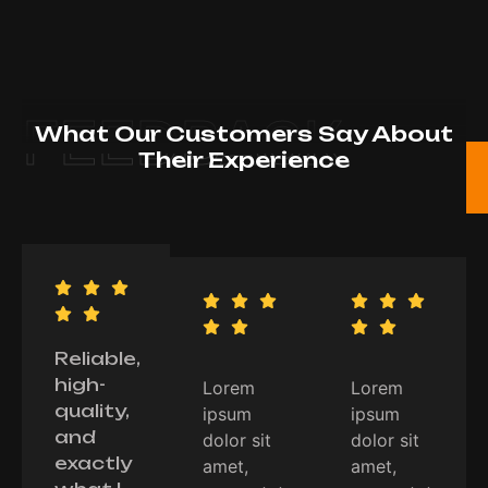
FEEDBACK
What Our Customers Say About
Their Experience
Reliable,
high-
Lorem
Lorem
quality,
ipsum
ipsum
and
dolor sit
dolor sit
exactly
amet,
amet,