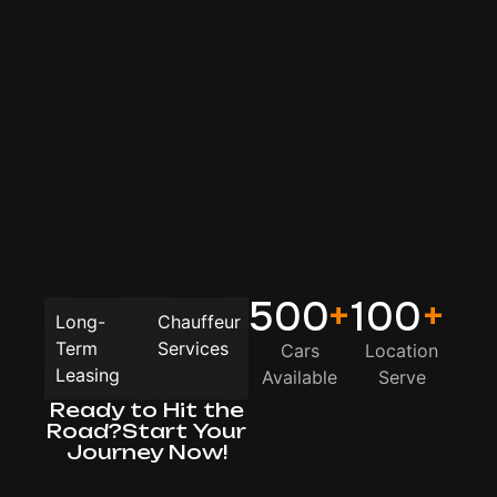
500
+
100
+
Long-
Chauffeur
Term
Services
Cars
Location
Leasing
Available
Serve
Ready to Hit the
Road?Start Your
Journey Now!