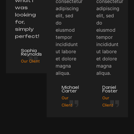
what I
consectetur
consectetur
was
adipiscing
adipiscing
looking
elit, sed
elit, sed
for,
do
do
simply
eiusmod
eiusmod
perfect!
tempor
tempor
incididunt
incididunt
Sophia
ut labore
ut labore
Reynolds
et dolore
et dolore
Our Client
magna
magna
aliqua.
aliqua.
Michael
Daniel
Carter
Foster
Our
Our
Client
Client