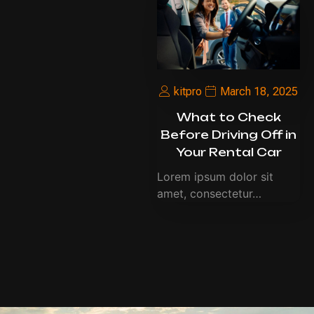
kitpro
March 18, 2025
What to Check
Before Driving Off in
Your Rental Car
Lorem ipsum dolor sit
amet, consectetur…