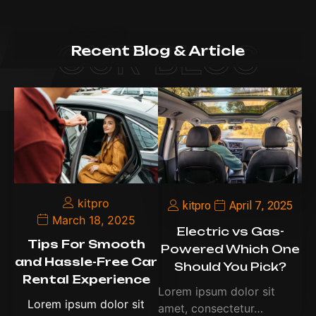
OUR BLOG
Recent Blog & Article
kitpro
kitpro
April 7, 2025
March 18, 2025
Electric vs Gas-
Tips For Smooth
Powered Which One
and Hassle-Free Car
Should You Pick?
Rental Experience
Lorem ipsum dolor sit
Lorem ipsum dolor sit
amet, consectetur…