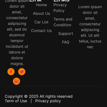
Lorem ipsum
Home
Privacy
dolor sit
Lorem ipsum
Policy
amet,
dolor sit
About Us
consectetur
amet,
Terms and
Car List
adipiscing
consectetur
Condition
elit, sed do
adipiscing
Contact Us
Support
eiusmod
elit. Ut elit
tempor
tellus, luctus
FAQ
incididunt ut
nec
labore et
dolore
magna.
Copyright © 2025 All rights reserved
Term of Use | Privacy policy