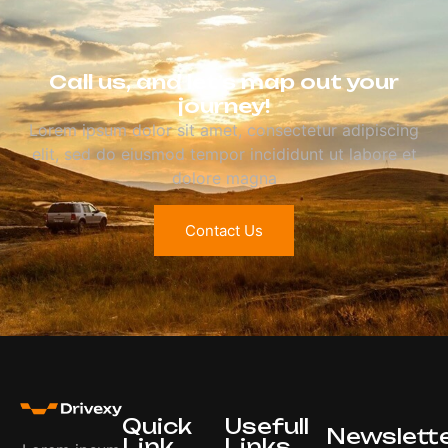
Call us, and let’s map out your
journey!
Lorem ipsum dolor sit amet, consectetur adipiscing
elit, sed do eiusmod tempor incididunt ut labore et
dolore magna
Contact Us
Quick
Usefull
Newslett
Link
Links