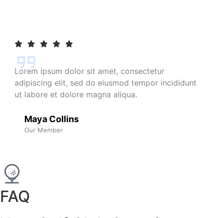
Lorem ipsum dolor sit amet, consectetur
adipiscing elit, sed do eiusmod tempor incididunt
ut labore et dolore magna aliqua.
Maya Collins
Our Member
FAQ