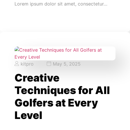
Lorem ipsum dolor sit amet, consectetur…
kitpro
May 5, 2025
Creative
Techniques for All
Golfers at Every
Level