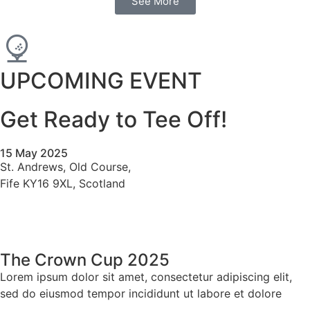
See More
UPCOMING EVENT
Get Ready to Tee Off!
15 May 2025
St. Andrews, Old Course,
Fife KY16 9XL, Scotland
The Crown Cup 2025
Lorem ipsum dolor sit amet, consectetur adipiscing elit,
sed do eiusmod tempor incididunt ut labore et dolore