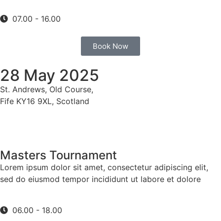
07.00 - 16.00
Book Now
28 May 2025
St. Andrews, Old Course,
Fife KY16 9XL, Scotland
Masters Tournament
Lorem ipsum dolor sit amet, consectetur adipiscing elit,
sed do eiusmod tempor incididunt ut labore et dolore
06.00 - 18.00