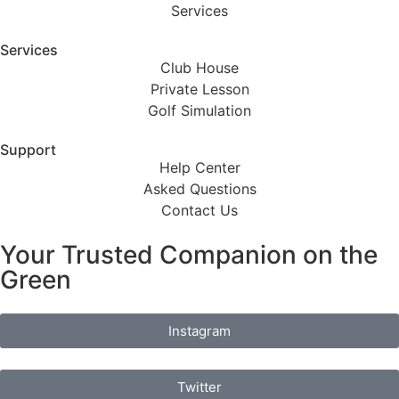
Services
Services
Club House
Private Lesson
Golf Simulation
Support
Help Center
Asked Questions
Contact Us
Your Trusted Companion on the
Green
Instagram
Twitter