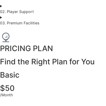
02. Player Support
03. Premium Facilities
PRICING PLAN
Find the Right Plan for You
Basic
$50
/Month