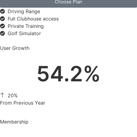
Choose Plan
Driving Range
Full Clubhouse access
Private Training
Golf Simulator
User Growth
54.2
%
20%
From Previous Year
Membership