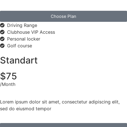
Choose Plan
Driving Range
Clubhouse VIP Access
Personal locker
Golf course
Standart
$75
/Month
Lorem ipsum dolor sit amet, consectetur adipiscing elit,
sed do eiusmod tempor