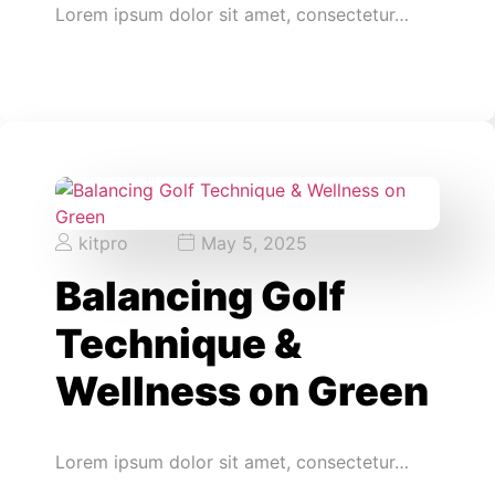
Lorem ipsum dolor sit amet, consectetur…
kitpro
May 5, 2025
Balancing Golf
Technique &
Wellness on Green
Lorem ipsum dolor sit amet, consectetur…