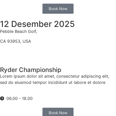
Book Now
12 Desember 2025
Pebble Beach Golf,
CA 93953, USA
Ryder Championship
Lorem ipsum dolor sit amet, consectetur adipiscing elit,
sed do eiusmod tempor incididunt ut labore et dolore
06.00 - 18.00
Book Now