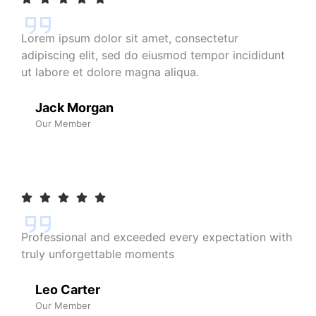
Lorem ipsum dolor sit amet, consectetur
adipiscing elit, sed do eiusmod tempor incididunt
ut labore et dolore magna aliqua.
Jack Morgan
Our Member
Professional and exceeded every expectation with
truly unforgettable moments
Leo Carter
Our Member