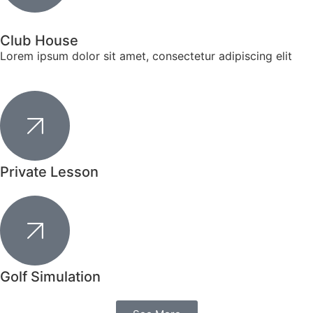
Club House
Lorem ipsum dolor sit amet, consectetur adipiscing elit
Private Lesson
Golf Simulation