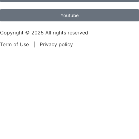
Youtube
Copyright © 2025 All rights reserved
Term of Use | Privacy policy