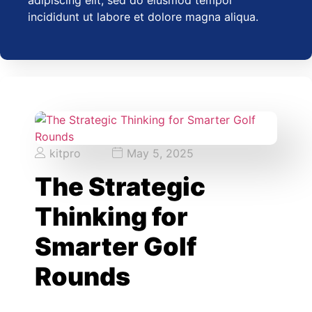
adipiscing elit, sed do eiusmod tempor
incididunt ut labore et dolore magna aliqua.
kitpro
May 5, 2025
The Strategic
Thinking for
Smarter Golf
Rounds