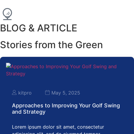
BLOG & ARTICLE
Stories from the Green
kitpro
May 5, 2025
Approaches to Improving Your Golf Swing
and Strategy
Lorem ipsum dolor sit amet, consectetur