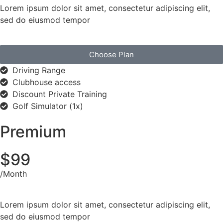
Lorem ipsum dolor sit amet, consectetur adipiscing elit,
sed do eiusmod tempor
Choose Plan
Driving Range
Clubhouse access
Discount Private Training
Golf Simulator (1x)
Premium
$99
/Month
Lorem ipsum dolor sit amet, consectetur adipiscing elit,
sed do eiusmod tempor