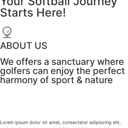
Your Softball Journey
Starts Here!
ABOUT US
We offers a sanctuary where
golfers can enjoy the perfect
harmony of sport & nature
Lorem ipsum dolor sit amet, consectetur adipiscing elit,