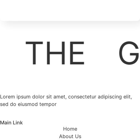
THE
G
Lorem ipsum dolor sit amet, consectetur adipiscing elit,
sed do eiusmod tempor
Main Link
Home
About Us