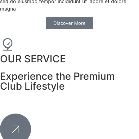
sed do eiusmod tempor incididunt ut labore et dolore
magna
Discover More
OUR SERVICE
Experience the Premium
Club Lifestyle