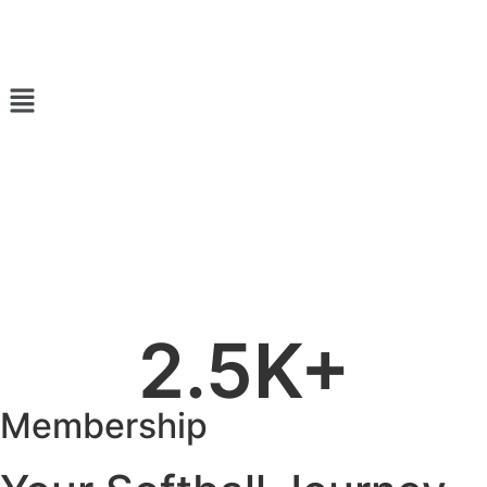
2.5
K+
Membership