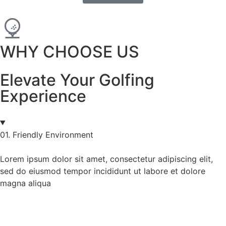
WHY CHOOSE US
Elevate Your Golfing
Experience
01. Friendly Environment
Lorem ipsum dolor sit amet, consectetur adipiscing elit,
sed do eiusmod tempor incididunt ut labore et dolore
magna aliqua