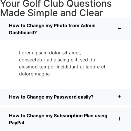
Your Golf Club Questions
Made Simple and Clear
How to Change my Photo from Admin
Dashboard?
Lorem ipsum dolor sit amet,
consectetur adipiscing elit, sed do
eiusmod tempor incididunt ut labore et
dolore magna
How to Change my Password easily?
How to Change my Subscription Plan using
PayPal