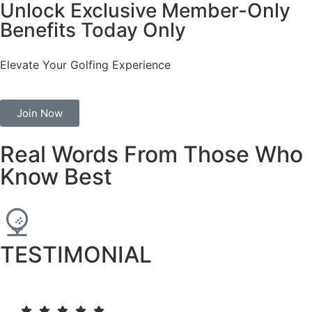
Unlock Exclusive Member-Only
Benefits Today Only
Elevate Your Golfing Experience
Join Now
Real Words From Those Who
Know Best
TESTIMONIAL