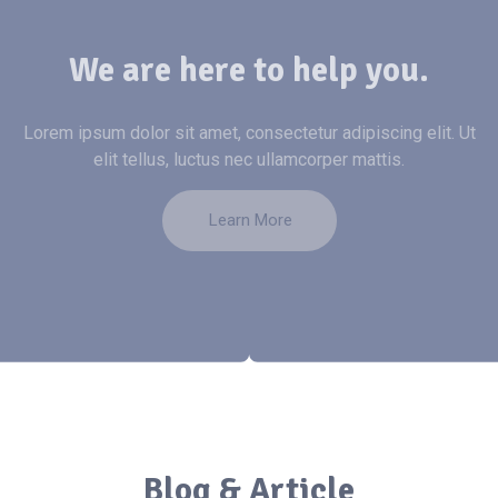
We are here to help you.
Lorem ipsum dolor sit amet, consectetur adipiscing elit. Ut
elit tellus, luctus nec ullamcorper mattis.
Learn More
Blog & Article