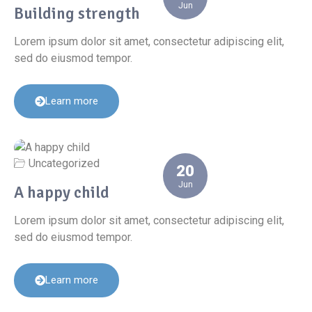
Jun
Building strength
Lorem ipsum dolor sit amet, consectetur adipiscing elit,
sed do eiusmod tempor.
Learn more
Uncategorized
20
Jun
A happy child
Lorem ipsum dolor sit amet, consectetur adipiscing elit,
sed do eiusmod tempor.
Learn more