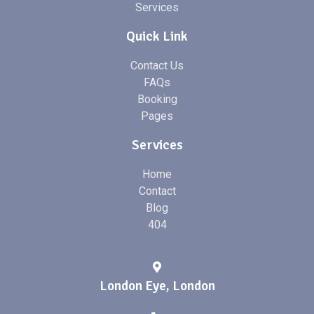
Services
Quick Link
Contact Us
FAQs
Booking
Pages
Services
Home
Contact
Blog
404
London Eye, London