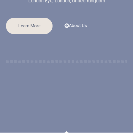
London Eye, London, United Kingdom
About Us
Learn More