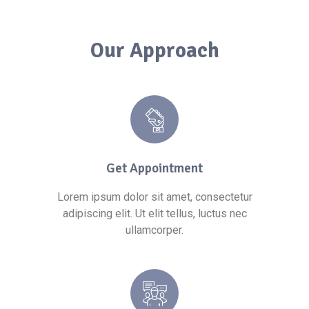
Our Approach
Get Appointment
Lorem ipsum dolor sit amet, consectetur
adipiscing elit. Ut elit tellus, luctus nec
ullamcorper.