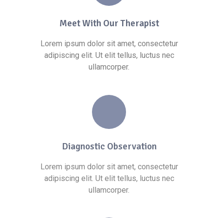
Meet With Our Therapist
Lorem ipsum dolor sit amet, consectetur
adipiscing elit. Ut elit tellus, luctus nec
ullamcorper.
Diagnostic Observation
Lorem ipsum dolor sit amet, consectetur
adipiscing elit. Ut elit tellus, luctus nec
ullamcorper.