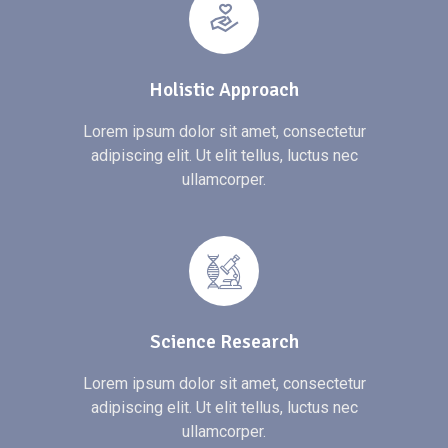
Holistic Approach
Lorem ipsum dolor sit amet, consectetur
adipiscing elit. Ut elit tellus, luctus nec
ullamcorper.
Science Research
Lorem ipsum dolor sit amet, consectetur
adipiscing elit. Ut elit tellus, luctus nec
ullamcorper.