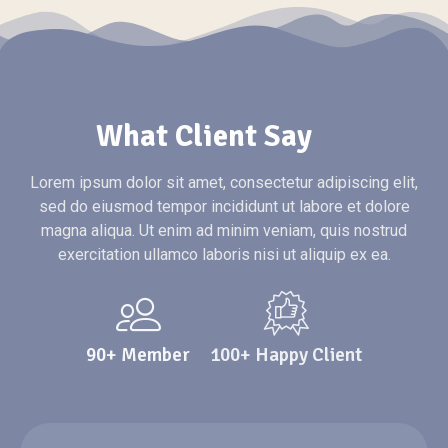
What Client Say
Lorem ipsum dolor sit amet, consectetur adipiscing elit,
sed do eiusmod tempor incididunt ut labore et dolore
magna aliqua. Ut enim ad minim veniam, quis nostrud
exercitation ullamco laboris nisi ut aliquip ex ea.
90+ Member
100+ Happy Client