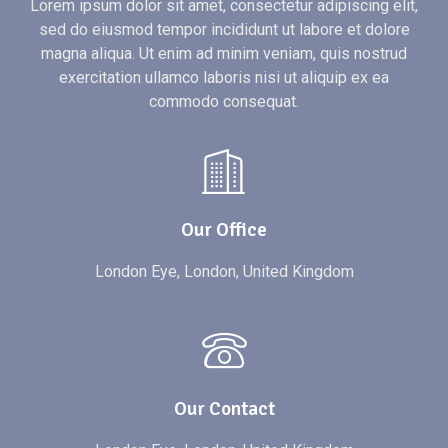
Lorem ipsum dolor sit amet, consectetur adipiscing elit,
sed do eiusmod tempor incididunt ut labore et dolore
magna aliqua. Ut enim ad minim veniam, quis nostrud
exercitation ullamco laboris nisi ut aliquip ex ea
commodo consequat.
Our Office
London Eye, London, United Kingdom
Our Contact