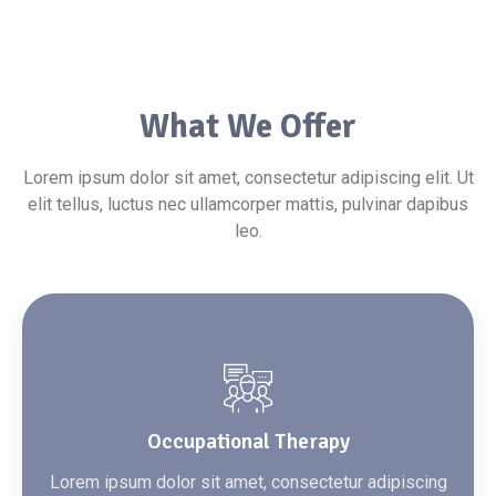
What We Offer
Lorem ipsum dolor sit amet, consectetur adipiscing elit. Ut
elit tellus, luctus nec ullamcorper mattis, pulvinar dapibus
leo.
Occupational Therapy
Lorem ipsum dolor sit amet, consectetur adipiscing