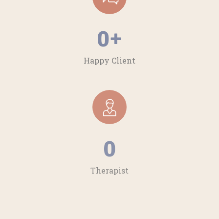
0
+
Happy Client
0
Therapist