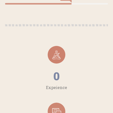
0
Expeience