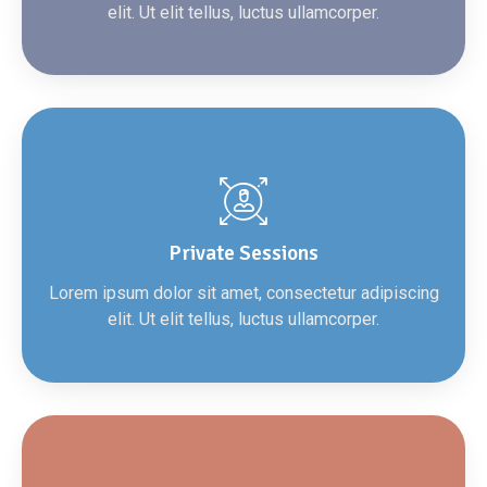
elit. Ut elit tellus, luctus ullamcorper.
Private Sessions
Lorem ipsum dolor sit amet, consectetur adipiscing
elit. Ut elit tellus, luctus ullamcorper.