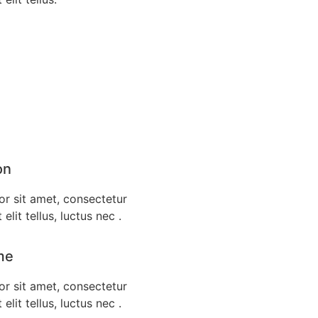
on
r sit amet, consectetur
 elit tellus, luctus nec .
me
r sit amet, consectetur
 elit tellus, luctus nec .