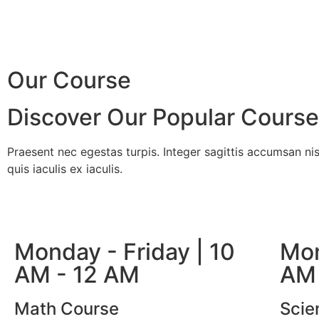
Our Course
Discover Our Popular Cours
Praesent nec egestas turpis. Integer sagittis accumsan nis
quis iaculis ex iaculis.
Monday - Friday | 10
Mon
AM - 12 AM
AM 
Math Course
Scie