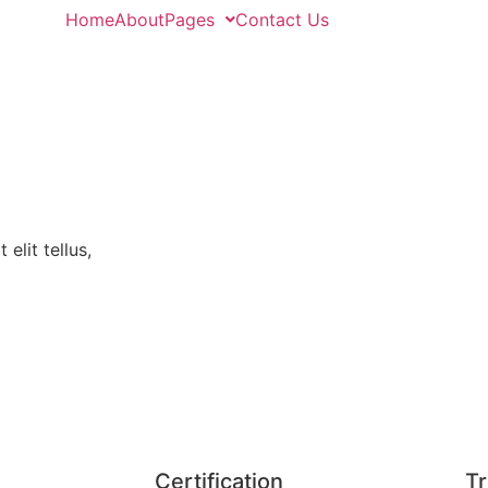
Home
About
Pages
Contact Us
elit tellus,
Certification
Tr