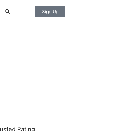
Sign Up
usted Rating