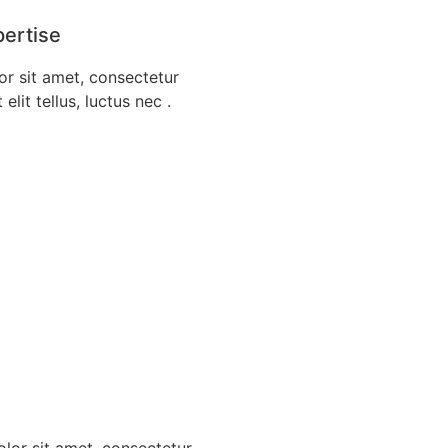
pertise
r sit amet, consectetur
 elit tellus, luctus nec .
lor sit amet, consectetur