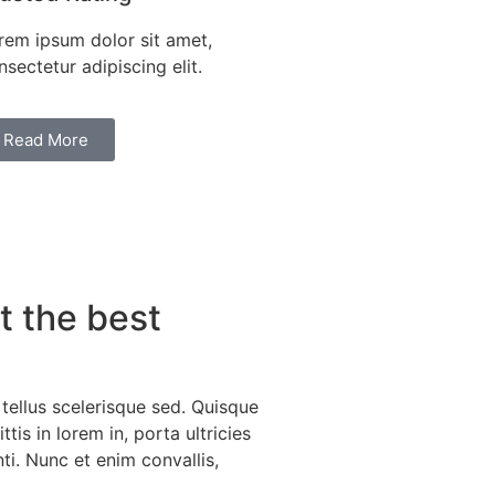
rem ipsum dolor sit amet,
nsectetur adipiscing elit.
Read More
 the best
 tellus scelerisque sed. Quisque
tis in lorem in, porta ultricies
ti. Nunc et enim convallis,