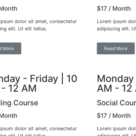
 Month
$17 / Month
ipsum dolor sit amet, consectetur
Lorem ipsum dolo
ng elit. Ut elit tellus.
adipiscing elit. Ut
d More
Read More
day - Friday | 10
Monday -
- 12 AM
AM - 12
ing Course
Social Cou
 Month
$17 / Month
ipsum dolor sit amet, consectetur
Lorem ipsum dolo
ng elit. Ut elit tellus.
adipiscing elit. Ut