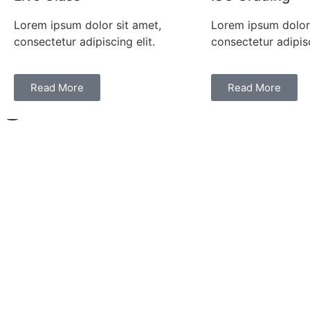
Lorem ipsum dolor sit amet,
Lorem ipsum dolor 
consectetur adipiscing elit.
consectetur adipisc
Read More
Read More