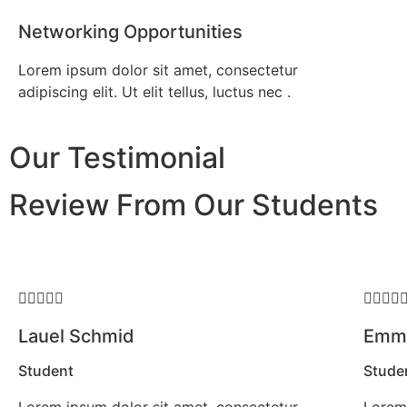
Networking Opportunities
Lorem ipsum dolor sit amet, consectetur
adipiscing elit. Ut elit tellus, luctus nec .
Our Testimonial
Review From Our Students









Lauel Schmid
Emma
Student
Stude
Lorem ipsum dolor sit amet, consectetur
Lorem 