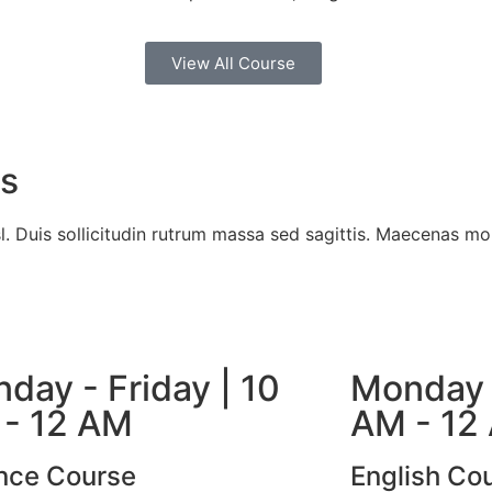
View All Course
es
l. Duis sollicitudin rutrum massa sed sagittis. Maecenas mol
day - Friday | 10
Monday -
- 12 AM
AM - 12
nce Course
English Co