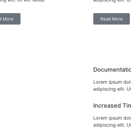
d More
Read More
Documentati
Lorem ipsum dolo
adipiscing elit. Ut
Increased Ti
Lorem ipsum dolo
adipiscing elit. Ut