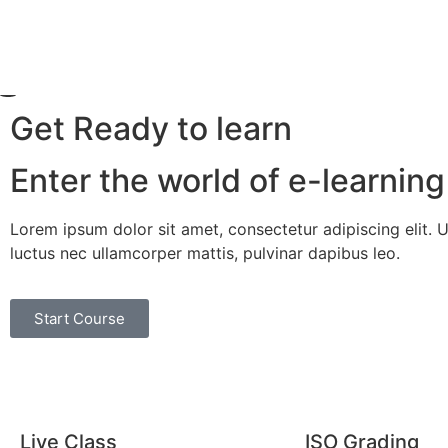
Get Ready to learn
Enter the world of e-learning
Lorem ipsum dolor sit amet, consectetur adipiscing elit. Ut 
luctus nec ullamcorper mattis, pulvinar dapibus leo.
Start Course
Live Class
ISO Grading