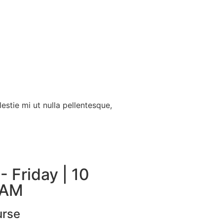
estie mi ut nulla pellentesque,
 Friday | 10
 AM
urse