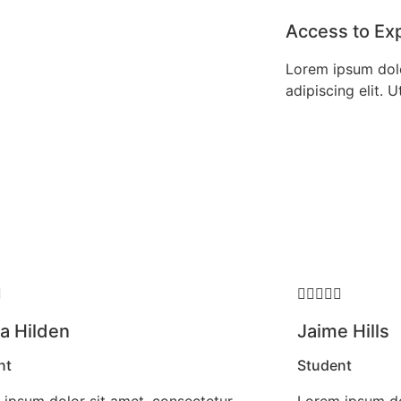
Access to Ex
Lorem ipsum dolo
adipiscing elit. Ut






 Hilden
Jaime Hills
nt
Student
ipsum dolor sit amet, consectetur
Lorem ipsum do