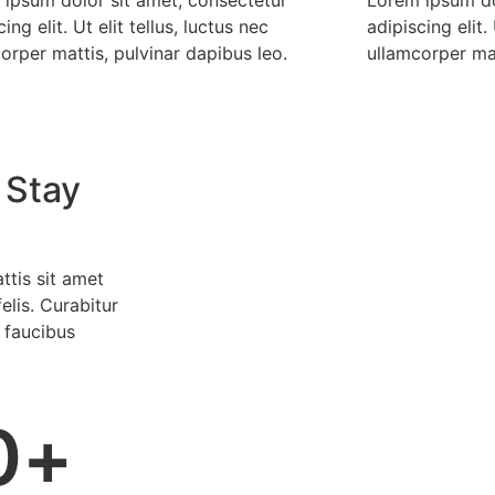
ing elit. Ut elit tellus, luctus nec
adipiscing elit. 
orper mattis, pulvinar dapibus leo.
ullamcorper mat
 Stay
ttis sit amet
elis. Curabitur
 faucibus
0
+