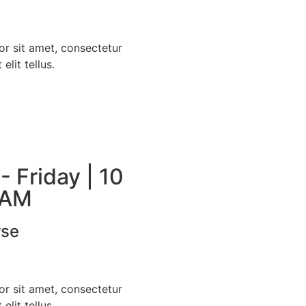
r sit amet, consectetur
 elit tellus.
 Friday | 10
 AM
rse
r sit amet, consectetur
 elit tellus.