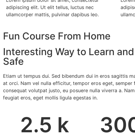
adipiscing elit. Ut elit tellus, luctus nec
adipisc
ullamcorper mattis, pulvinar dapibus leo.
ullamc
Fun Course From Home
Interesting Way to Learn and
Safe
Etiam ut tempus dui. Sed bibendum dui in eros sagittis ma
at orci. Nam vel nulla efficitur, tempor eros eget, semper f
consequat volutpat justo, eu posuere nulla viverra a. Nam
feugiat eros, eget mollis ligula egestas in.
2.5
 k
30