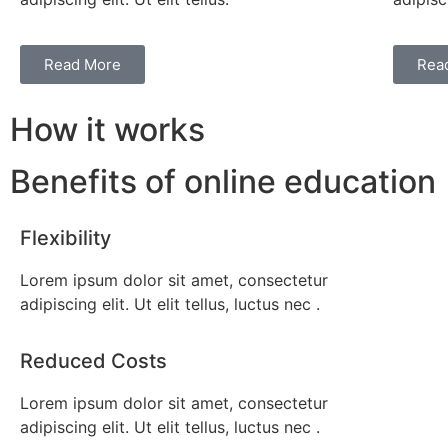
Read More
Rea
How it works
Benefits of online education
Flexibility
Lorem ipsum dolor sit amet, consectetur
adipiscing elit. Ut elit tellus, luctus nec .
Reduced Costs
Lorem ipsum dolor sit amet, consectetur
adipiscing elit. Ut elit tellus, luctus nec .