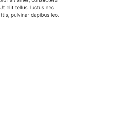
Ut elit tellus, luctus nec
tis, pulvinar dapibus leo.