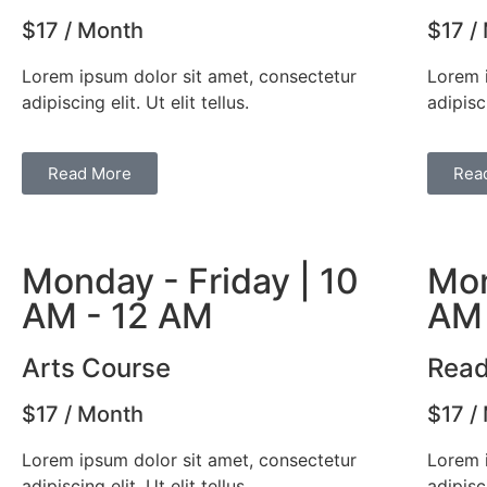
$17 / Month
$17 /
Lorem ipsum dolor sit amet, consectetur
Lorem 
adipiscing elit. Ut elit tellus.
adipisci
Read More
Rea
Monday - Friday | 10
Mon
AM - 12 AM
AM 
Arts Course
Read
$17 / Month
$17 /
Lorem ipsum dolor sit amet, consectetur
Lorem 
adipiscing elit. Ut elit tellus.
adipisci