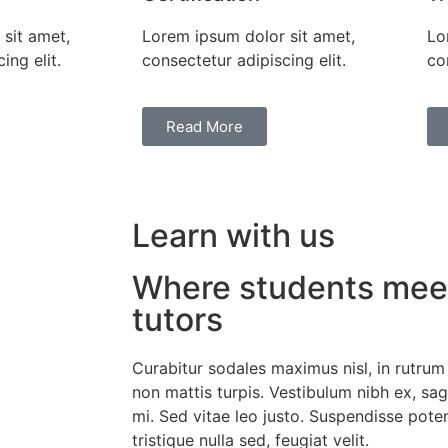
sit amet,
Lorem ipsum dolor sit amet,
Lo
ing elit.
consectetur adipiscing elit.
co
Read More
Learn with us
Where students meet
tutors
Curabitur sodales maximus nisl, in rutrum
non mattis turpis. Vestibulum nibh ex, sagit
mi. Sed vitae leo justo. Suspendisse poten
tristique nulla sed, feugiat velit.