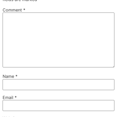
Comment
*
Name
*
Email
*