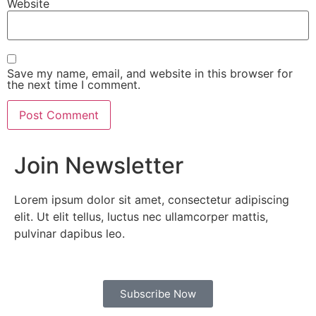
Website
Save my name, email, and website in this browser for
the next time I comment.
Join Newsletter
Lorem ipsum dolor sit amet, consectetur adipiscing
elit. Ut elit tellus, luctus nec ullamcorper mattis,
pulvinar dapibus leo.
Subscribe Now