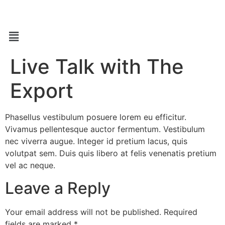
Live Talk with The
Export
Phasellus vestibulum posuere lorem eu efficitur.
Vivamus pellentesque auctor fermentum. Vestibulum
nec viverra augue. Integer id pretium lacus, quis
volutpat sem. Duis quis libero at felis venenatis pretium
vel ac neque.
Leave a Reply
Your email address will not be published.
Required
fields are marked
*