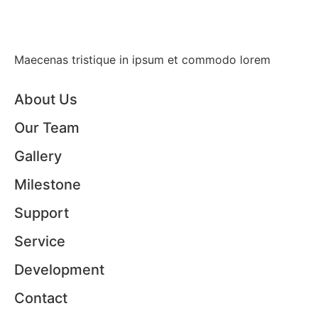
Maecenas tristique in ipsum et commodo lorem
About Us
Our Team
Gallery
Milestone
Support
Service
Development
Contact