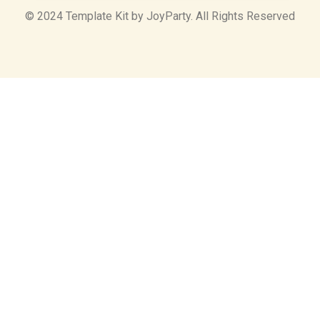
© 2024 Template Kit by JoyParty. All Rights Reserved