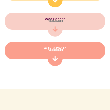
Zion Connor
Musician
Arthur Ryder
Magician