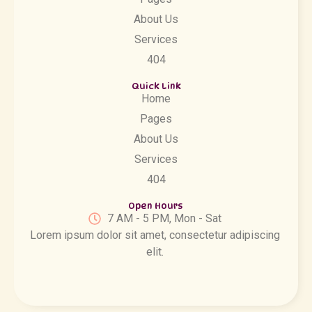
About Us
Services
404
Quick Link
Home
Pages
About Us
Services
404
Open Hours
7 AM - 5 PM, Mon - Sat
Lorem ipsum dolor sit amet, consectetur adipiscing
elit.