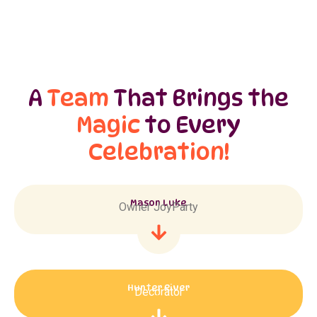
A
Team
That Brings the
Magic
to Every
Celebration!
Mason Luke
Owner JoyParty
Hunter River
Decorator