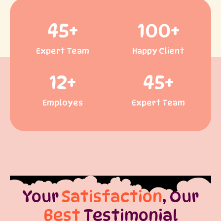
45
+
100
+
Expert Team
Happy Client
12
+
45
+
Employes
Expert Team
Your
Satisfaction
, Our
Best
Testimonial