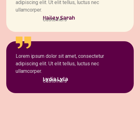
adipiscing elit. Ut elit tellus, luctus nec
ullamcorper.
Hailey Sarah
Customers
Lorem ipsum dolor sit amet, consectetur
adipiscing elit. Ut elit tellus, luctus nec
ullamcorper.
Lydia Lyla
Customers