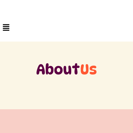
About
Us