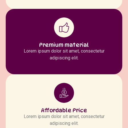
Premium material
Lorem ipsum dolor sit amet, consectetur
adipiscing elit.
Affordable Price
Lorem ipsum dolor sit amet, consectetur
adipiscing elit.