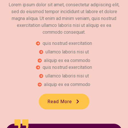
Lorem ipsum dolor sit amet, consectetur adipiscing elit,
sed do eiusmod tempor incididunt ut labore et dolore
magna aliqua. Ut enim ad minim veniam, quis nostrud
exercitation ullamco laboris nisi ut aliquip ex ea
commodo consequat.
quis nostrud exercitation
ullamco laboris nisi ut
aliquip ex ea commodo
quis nostrud exercitation
ullamco laboris nisi ut
aliquip ex ea commodo
Read More