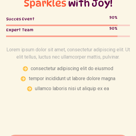
Sparkles
with Joy!
90
%
Succes Event
90
%
Expert Team
Lorem ipsum dolor sit amet, consectetur adipiscing elit. Ut
elit tellus, luctus nec ullamcorper mattis, pulvinar.
consectetur adipiscing elit do eiusmod
tempor incididunt ut labore dolore magna
ullamco laboris nisi ut aliquip ex ea