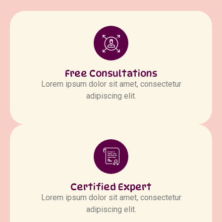
Free Consultations
Lorem ipsum dolor sit amet, consectetur
adipiscing elit.
Certified Expert
Lorem ipsum dolor sit amet, consectetur
adipiscing elit.