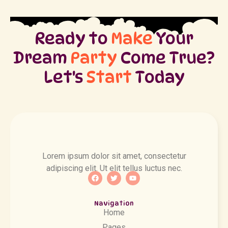
Ready to
Make
Your
Dream
Party
Come True?
Let's
Start
Today
Lorem ipsum dolor sit amet, consectetur
adipiscing elit. Ut elit tellus luctus nec.
Navigation
Home
Pages