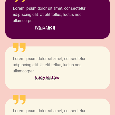
Lorem ipsum dolor sit amet, consectetur
adipiscing elit. Ut elit tellus, luctus nec
ullamcorper.
Ivy Grace
Customers
Lorem ipsum dolor sit amet, consectetur
adipiscing elit. Ut elit tellus, luctus nec
ullamcorper.
Lucy Willow
Customers
Lorem ipsum dolor sit amet, consectetur