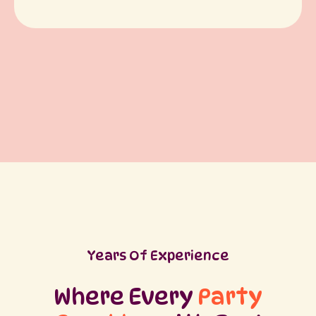
Years Of Experience
Where Every
Party