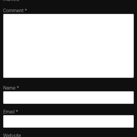
Comment
*
Name
*
Email
*
Website