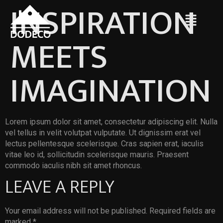
INSPIRATION
MEETS
IMAGINATION
Lorem ipsum dolor sit amet, consectetur adipiscing elit. Nulla
vel tellus in velit volutpat vulputate. Ut dignissim erat vel
lectus pellentesque scelerisque. Cras sapien erat, iaculis
vitae leo id, sollicitudin scelerisque mauris. Praesent
commodo iaculis nibh sit amet rhoncus.
LEAVE A REPLY
Your email address will not be published.
Required fields are
marked
*