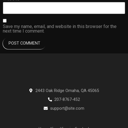
Save my name, email, and website in this browser for the
next time I comment.
2443 Oak Ridge Omaha, QA 45065
207-8767-452
support@site.com