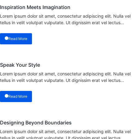
Inspiration Meets Imagination
Lorem ipsum dolor sit amet, consectetur adipiscing elit. Nulla vel
tellus in velit volutpat vulputate. Ut dignissim erat vel lectus...
Read More
Speak Your Style
Lorem ipsum dolor sit amet, consectetur adipiscing elit. Nulla vel
tellus in velit volutpat vulputate. Ut dignissim erat vel lectus...
Read More
Designing Beyond Boundaries
Lorem ipsum dolor sit amet, consectetur adipiscing elit. Nulla vel
tellus in velit volutpat vulputate. Ut dignissim erat vel lectus...