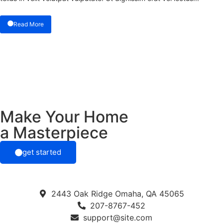
Read More
Make Your Home
a Masterpiece
get started
2443 Oak Ridge Omaha, QA 45065
207-8767-452
support@site.com