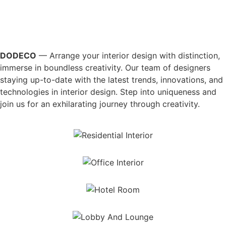
DODECO
— Arrange your interior design with distinction,
immerse in boundless creativity. Our team of designers
staying up-to-date with the latest trends, innovations, and
technologies in interior design. Step into uniqueness and
join us for an exhilarating journey through creativity.