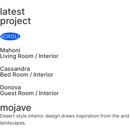
latest
project
SCROLL
Mahoni
Living Room / Interior
Cassandra
Bed Room / Interior
Donova
Guest Room / Interior
mojave
Desert style interior design draws inspiration from the arid
landscapes.