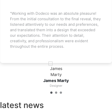
"Working with Dodeco was an absolute pleasure!
From the initial consultation to the final reveal, they
listened attentively to our needs and preferences,
and translated them into a design that exceeded
our expectations. Their attention to detail,
creativity, and professionalism were evident
throughout the entire process.
James Marty
Designer
latest news