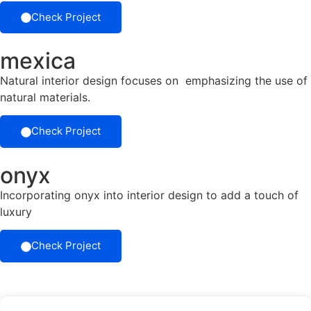
Check Project
mexica
Natural interior design focuses on emphasizing the use of
natural materials.
Check Project
onyx
Incorporating onyx into interior design to add a touch of
luxury
Check Project