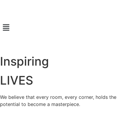
Inspiring
LIVES
We believe that every room, every corner, holds the
potential to become a masterpiece.