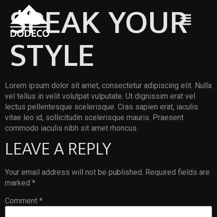
SPEAK YOUR
STYLE
Lorem ipsum dolor sit amet, consectetur adipiscing elit. Nulla
vel tellus in velit volutpat vulputate. Ut dignissim erat vel
lectus pellentesque scelerisque. Cras sapien erat, iaculis
vitae leo id, sollicitudin scelerisque mauris. Praesent
commodo iaculis nibh sit amet rhoncus.
LEAVE A REPLY
Your email address will not be published.
Required fields are
marked
*
Comment
*