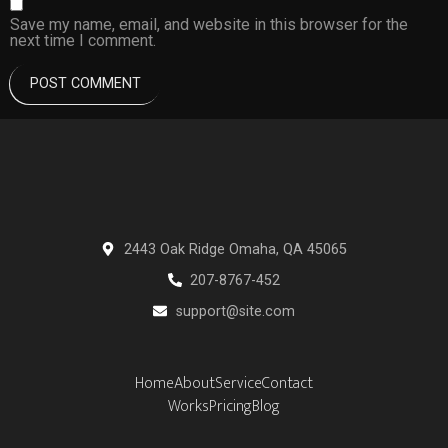
Save my name, email, and website in this browser for the
next time I comment.
2443 Oak Ridge Omaha, QA 45065
207-8767-452
support@site.com
Home
About
Service
Contact
Works
Pricing
Blog