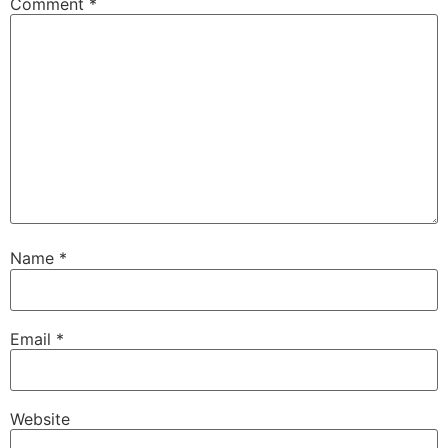
Comment
*
Name
*
Email
*
Website