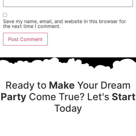
Save my name, email, and website in this browser for
the next time I comment.
Ready to
Make
Your Dream
Party
Come True? Let's
Start
Today