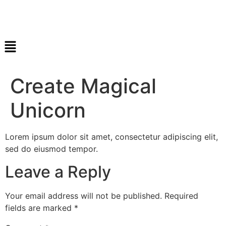
Create Magical
Unicorn
Lorem ipsum dolor sit amet, consectetur adipiscing elit,
sed do eiusmod tempor.
Leave a Reply
Your email address will not be published.
Required
fields are marked
*