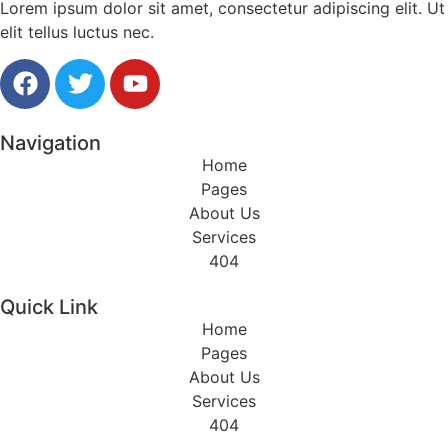
Lorem ipsum dolor sit amet, consectetur adipiscing elit. Ut
elit tellus luctus nec.
Navigation
Home
Pages
About Us
Services
404
Quick Link
Home
Pages
About Us
Services
404